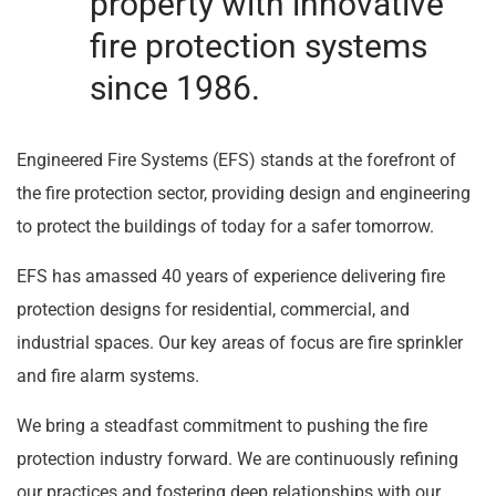
property with innovative
fire protection systems
since 1986.
Engineered Fire Systems (EFS) stands at the forefront of
the fire protection sector, providing design and engineering
to protect the buildings of today for a safer tomorrow.
EFS has amassed 40 years of experience delivering fire
protection designs for residential, commercial, and
industrial spaces. Our key areas of focus are fire sprinkler
and fire alarm systems.
We bring a steadfast commitment to pushing the fire
protection industry forward. We are continuously refining
our practices and fostering deep relationships with our