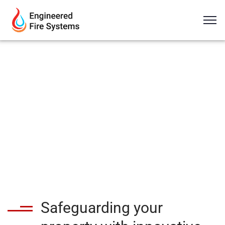
Safeguarding your