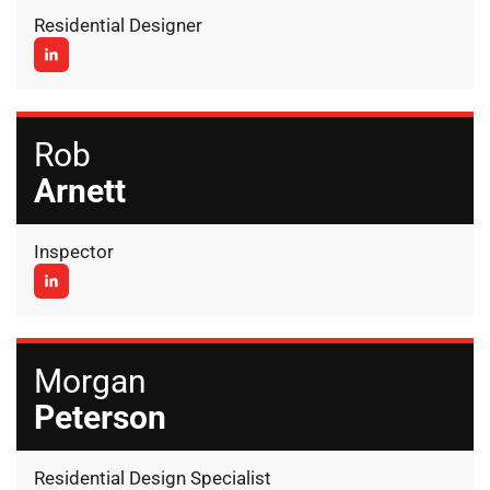
Residential Designer
Rob
Arnett
Inspector
Morgan
Peterson
Residential Design Specialist