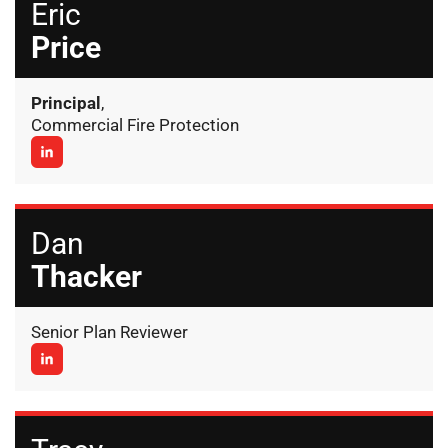
Eric
Price
Principal
,
Commercial Fire Protection
Dan
Thacker
Senior Plan Reviewer