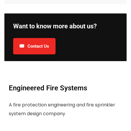
Want to know more about us?
Contact Us
Engineered Fire Systems
A fire protection engineering and fire sprinkler
system design company