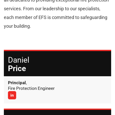
services. From our leadership to our specialists,
each member of EFS is committed to safeguarding
your building.
Daniel
Price
Principal
,
Fire Protection Engineer