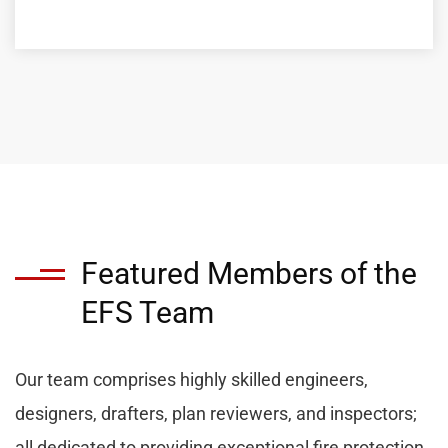
Featured Members of the
EFS Team
Our team comprises highly skilled engineers,
designers, drafters, plan reviewers, and inspectors;
all dedicated to providing exceptional fire protection