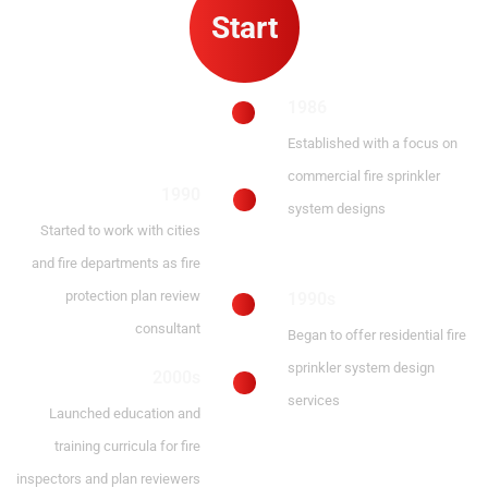
Start
1986
Established with a focus on
commercial fire sprinkler
1990
system designs
Started to work with cities
and fire departments as fire
protection plan review
1990s
consultant
Began to offer residential fire
sprinkler system design
2000s
services
Launched education and
training curricula for fire
inspectors and plan reviewers