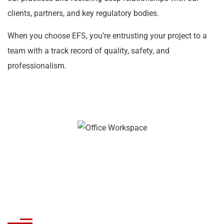
clients, partners, and key regulatory bodies.
When you choose EFS, you’re entrusting your project to a
team with a track record of quality, safety, and
professionalism.
Crafting Fire Protection