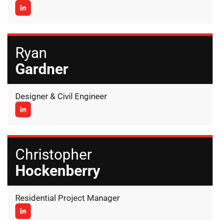
Ryan
Gardner
Designer & Civil Engineer
Christopher
Hockenberry
Residential Project Manager