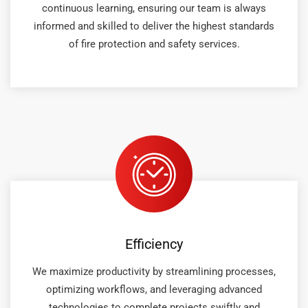
continuous learning, ensuring our team is always
informed and skilled to deliver the highest standards
of fire protection and safety services.
Efficiency
We maximize productivity by streamlining processes,
optimizing workflows, and leveraging advanced
technologies to complete projects swiftly and