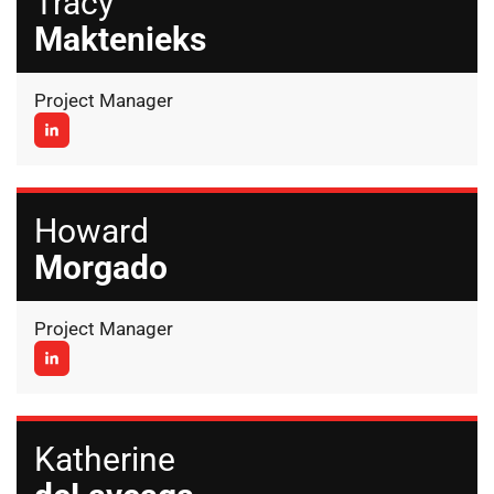
Tracy
Maktenieks
Project Manager
Howard
Morgado
Project Manager
Katherine