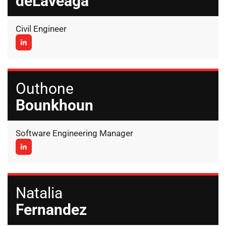
deLaveaga
Civil Engineer
Outhone
Bounkhoun
Software Engineering Manager
Natalia
Fernandez