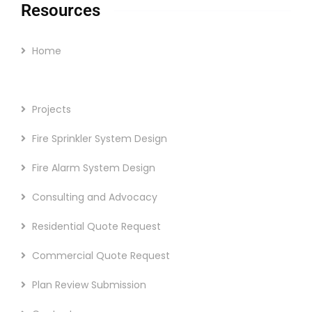
Resources
Home
The Company
Projects
Fire Sprinkler System Design
Fire Alarm System Design
Consulting and Advocacy
Residential Quote Request
Commercial Quote Request
Plan Review Submission