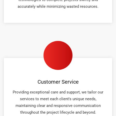
accurately while minimizing wasted resources.
Customer Service
Providing exceptional care and support, we tailor our
services to meet each client's unique needs,
maintaining clear and responsive communication
throughout the project lifecycle and beyond.