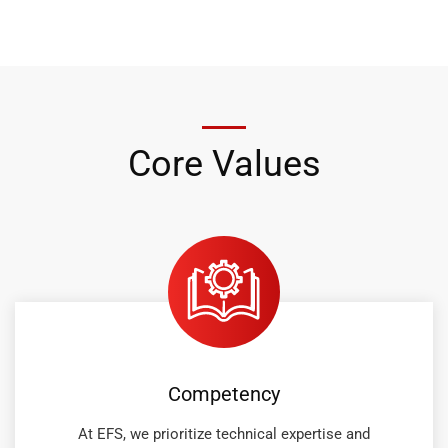
Core Values
Competency
At EFS, we prioritize technical expertise and