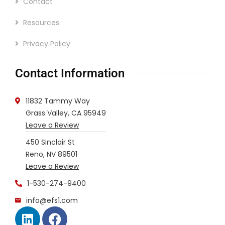
Contact
Resources
Privacy Policy
Contact Information
11832 Tammy Way
Grass Valley, CA 95949
Leave a Review
450 Sinclair St
Reno, NV 89501
Leave a Review
1-530-274-9400
info@efs1.com