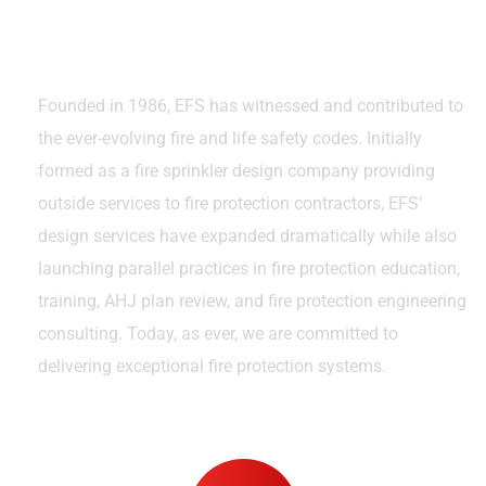
Excellence Over the Years
Founded in 1986, EFS has witnessed and contributed to
the ever-evolving fire and life safety codes. Initially
formed as a fire sprinkler design company providing
outside services to fire protection contractors, EFS’
design services have expanded dramatically while also
launching parallel practices in fire protection education,
training, AHJ plan review, and fire protection engineering
consulting. Today, as ever, we are committed to
delivering exceptional fire protection systems.