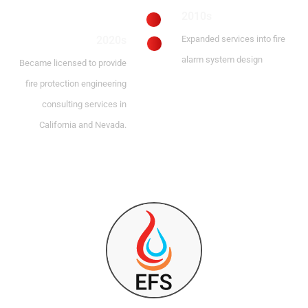
2010s
2020s
Expanded services into fire
alarm system design
Became licensed to provide
fire protection engineering
consulting services in
California and Nevada.