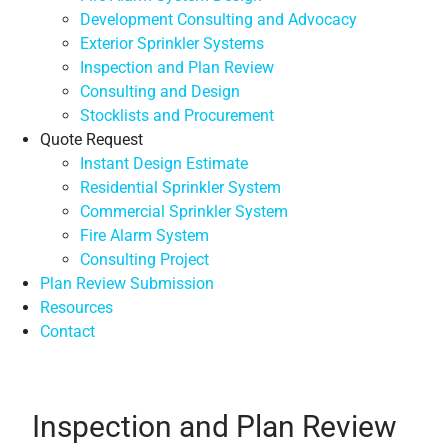
Development Consulting and Advocacy
Exterior Sprinkler Systems
Inspection and Plan Review
Consulting and Design
Stocklists and Procurement
Quote Request
Instant Design Estimate
Residential Sprinkler System
Commercial Sprinkler System
Fire Alarm System
Consulting Project
Plan Review Submission
Resources
Contact
Inspection and Plan Review