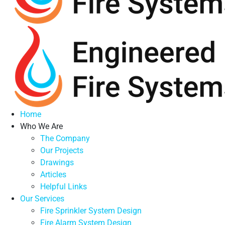
Home
Who We Are
The Company
Our Projects
Drawings
Articles
Helpful Links
Our Services
Fire Sprinkler System Design
Fire Alarm System Design