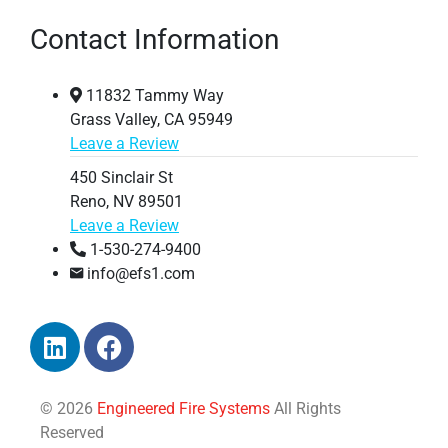
Contact Information
11832 Tammy Way
Grass Valley, CA 95949
Leave a Review
450 Sinclair St
Reno, NV 89501
Leave a Review
1-530-274-9400
info@efs1.com
© 2026
Engineered Fire Systems
All Rights
Reserved