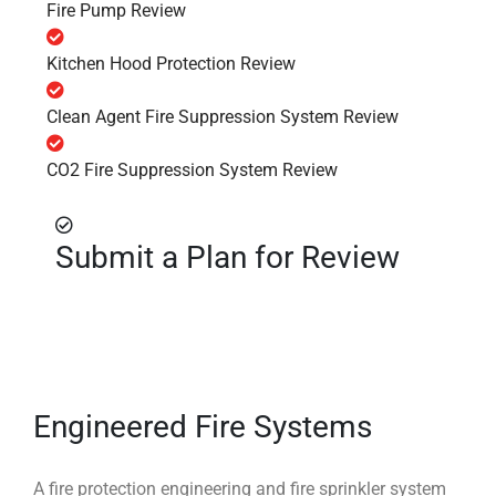
Fire Pump Review
Kitchen Hood Protection Review
Clean Agent Fire Suppression System Review
CO2 Fire Suppression System Review
Submit a Plan for Review
Engineered Fire Systems
A fire protection engineering and fire sprinkler system