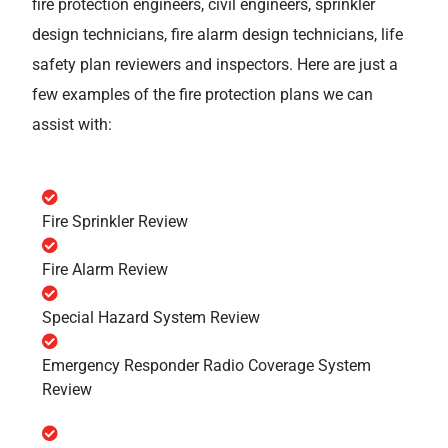
fire protection engineers, civil engineers, sprinkler
design technicians, fire alarm design technicians, life
safety plan reviewers and inspectors. Here are just a
few examples of the fire protection plans we can
assist with:
Fire Sprinkler Review
Fire Alarm Review
Special Hazard System Review
Emergency Responder Radio Coverage System
Review