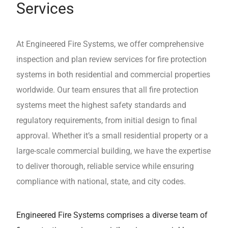
Services
At Engineered Fire Systems, we offer comprehensive
inspection and plan review services for fire protection
systems in both residential and commercial properties
worldwide. Our team ensures that all fire protection
systems meet the highest safety standards and
regulatory requirements, from initial design to final
approval. Whether it’s a small residential property or a
large-scale commercial building, we have the expertise
to deliver thorough, reliable service while ensuring
compliance with national, state, and city codes.
Engineered Fire Systems comprises a diverse team of