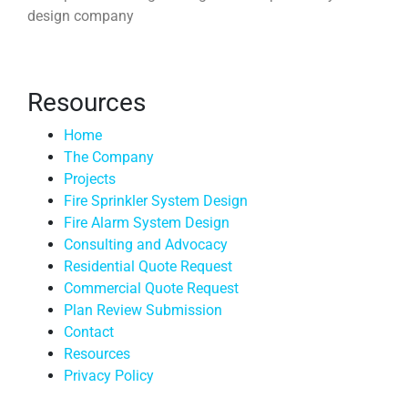
design company
Resources
Home
The Company
Projects
Fire Sprinkler System Design
Fire Alarm System Design
Consulting and Advocacy
Residential Quote Request
Commercial Quote Request
Plan Review Submission
Contact
Resources
Privacy Policy