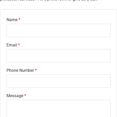
Name
Email
Phone Number
Message