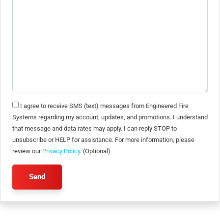
I agree to receive SMS (text) messages from Engineered Fire
Systems regarding my account, updates, and promotions. I understand
that message and data rates may apply. I can reply STOP to
unsubscribe or HELP for assistance. For more information, please
review our
Privacy Policy
. (Optional)