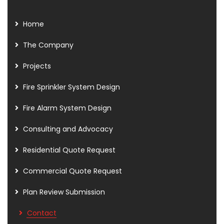
Home
The Company
Projects
Fire Sprinkler System Design
Fire Alarm System Design
Consulting and Advocacy
Residential Quote Request
Commercial Quote Request
Plan Review Submission
Contact