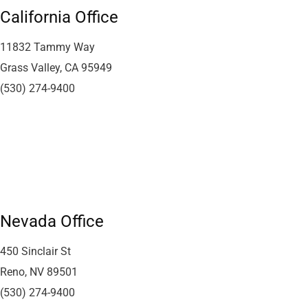
California Office
11832 Tammy Way
Grass Valley, CA 95949
(530) 274-9400
Nevada Office
450 Sinclair St
Reno, NV 89501
(530) 274-9400