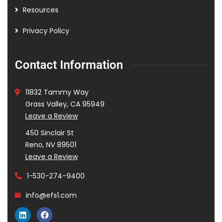
Resources
Privacy Policy
Contact Information
11832 Tammy Way
Grass Valley, CA 95949
Leave a Review
450 Sinclair St
Reno, NV 89501
Leave a Review
1-530-274-9400
info@efs1.com