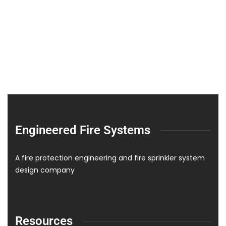
Engineered Fire Systems
A fire protection engineering and fire sprinkler system
design company
Resources