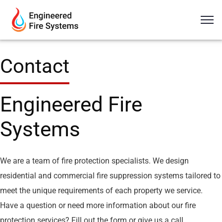
Contact
Engineered Fire
Systems
We are a team of fire protection specialists. We design
residential and commercial fire suppression systems tailored to
meet the unique requirements of each property we service.
Have a question or need more information about our fire
protection services? Fill out the form or give us a call.