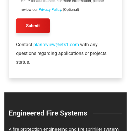
HELP for assistance. For more information, please
review our
Privacy Policy
. (Optional)
Contact
planreview@efs1.com
with any
questions regarding applications or projects
status.
Engineered Fire Systems
A fire protection engineering and fire sprinkler system