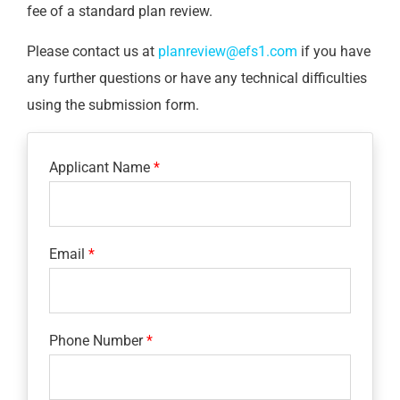
fee of a standard plan review.
Please contact us at
planreview@efs1.com
if you have
any further questions or have any technical difficulties
using the submission form.
Applicant Name
Email
Phone Number