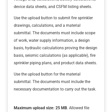
device data sheets, and CSFM listing sheets.
Use the upload button to submit fire sprinkler
drawings, calculations, and a material
submittal. The documents must include scope
of work, water supply information, a design
basis, hydraulic calculations proving the design
basis, seismic calculations (as applicable), fire
sprinkler piping plans, and product data sheets.
Use the upload button for the material
submittal. The documents must include the
necessary documentation to carry out the task.
Maximum upload size: 25 MB
. Allowed file