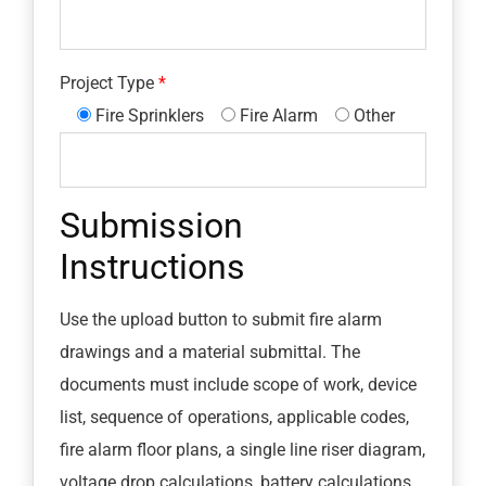
Project Type
Fire Sprinklers
Fire Alarm
Other
Submission
Instructions
Use the upload button to submit fire alarm
drawings and a material submittal. The
documents must include scope of work, device
list, sequence of operations, applicable codes,
fire alarm floor plans, a single line riser diagram,
voltage drop calculations, battery calculations,