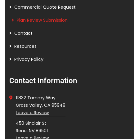
Commercial Quote Request
Plan Review Submission
Contact
Resources
Privacy Policy
Contact Information
11832 Tammy Way
Grass Valley, CA 95949
Leave a Review
450 Sinclair St
Reno, NV 89501
Leave a Review