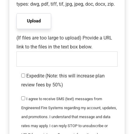
types: dwg, pdf, tiff, tif, jpg, jpeg, doc, docx, zip.
(If files are too large to upload) Provide a URL
link to the files in the text box below.
Expedite (Note: this will increase plan
review fees by 50%)
I agree to receive SMS (text) messages from
Engineered Fire Systems regarding my account, updates,
and promotions. I understand that message and data
rates may apply. I can reply STOP to unsubscribe or