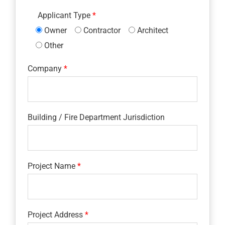
Applicant Type
Owner
Contractor
Architect
Other
Company
Building / Fire Department Jurisdiction
Project Name
Project Address