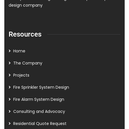
design company
Resources
Home
The Company
Projects
Fire Sprinkler System Design
Fire Alarm System Design
Consulting and Advocacy
Residential Quote Request