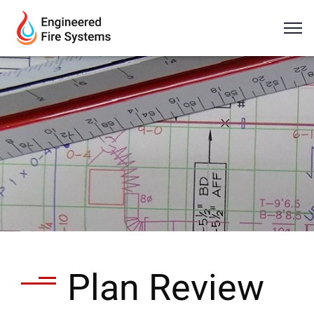
Plan Review