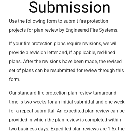
Submission
Use the following form to submit fire protection
projects for plan review by Engineered Fire Systems.
If your fire protection plans require revisions, we will
provide a revision letter and, if applicable, red-lined
plans. After the revisions have been made, the revised
set of plans can be resubmitted for review through this
form.
Our standard fire protection plan review turnaround
time is two weeks for an initial submittal and one week
for a repeat submittal. An expedited plan review can be
provided in which the plan review is completed within
two business days. Expedited plan reviews are 1.5x the