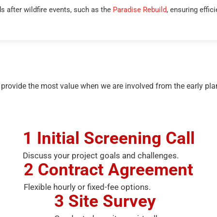
 after wildfire events, such as the
Paradise Rebuild
, ensuring effic
 provide the most value when we are involved from the early plan
1
Initial Screening Call
Discuss your project goals and challenges.
2
Contract Agreement
Flexible hourly or fixed-fee options.
3
Site Survey