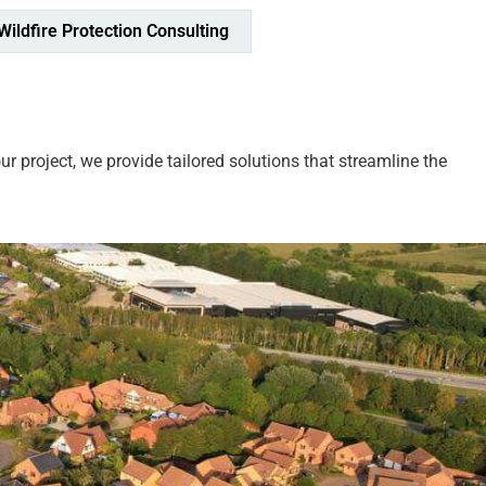
Wildfire Protection Consulting
 project, we provide tailored solutions that streamline the