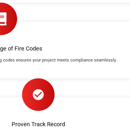
ge of Fire Codes
ing codes ensures your project meets compliance seamlessly.
Proven Track Record