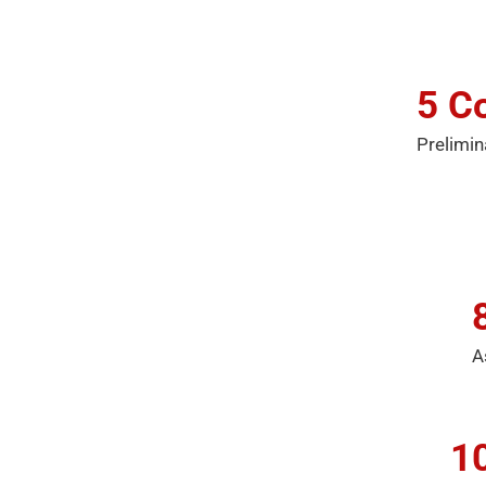
5
Co
Prelimin
A
1