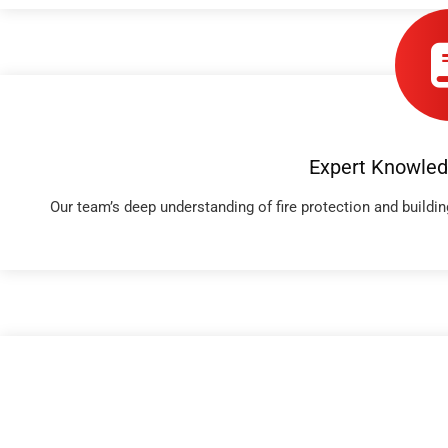
Expert Knowled
Our team’s deep understanding of fire protection and build