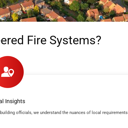
ered Fire Systems?
al Insights
building officials, we understand the nuances of local requirements