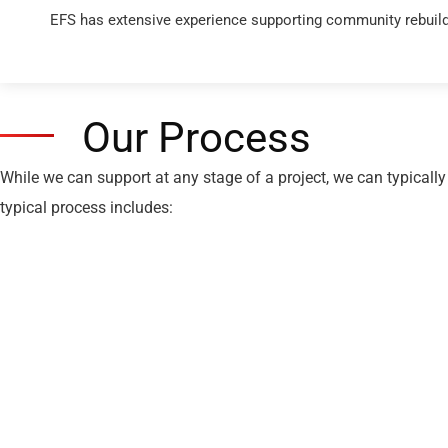
EFS has extensive experience supporting community rebuilds
Our Process
While we can support at any stage of a project, we can typically
typical process includes: