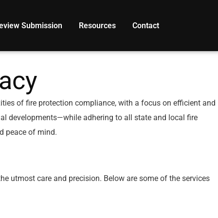
eview Submission
Resources
Contact
acy
es of fire protection compliance, with a focus on efficient and
ial developments—while adhering to all state and local fire
nd peace of mind.
the utmost care and precision. Below are some of the services