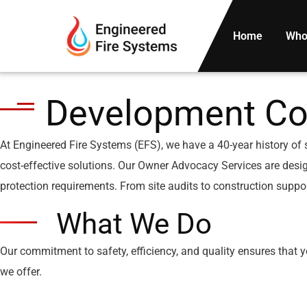
Home
Who
Development Co
At Engineered Fire Systems (EFS), we have a 40-year history of 
cost-effective solutions. Our Owner Advocacy Services are design
protection requirements. From site audits to construction suppor
What We Do
Our commitment to safety, efficiency, and quality ensures that 
we offer.