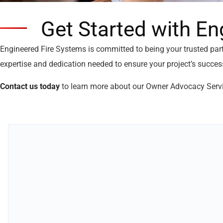
Get Started with En
Engineered Fire Systems is committed to being your trusted par
expertise and dedication needed to ensure your project’s succes
Contact us today
to learn more about our Owner Advocacy Serv