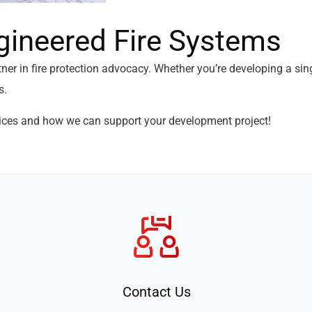
gineered Fire Systems
tner in fire protection advocacy. Whether you’re developing a s
s.
ices and how we can support your development project!
Contact Us