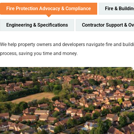
Fire Protection Advocacy & Compliance
Fire & Buildi
Engineering & Specifications
Contractor Support & Ov
We help property owners and developers navigate fire and buildi
process, saving you time and money.