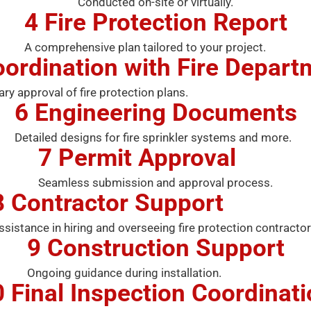
Conducted on-site or virtually.
4
Fire Protection Report
A comprehensive plan tailored to your project.
ordination with Fire Depart
ary approval of fire protection plans.
6
Engineering Documents
Detailed designs for fire sprinkler systems and more.
7
Permit Approval
Seamless submission and approval process.
8
Contractor Support
ssistance in hiring and overseeing fire protection contractor
9
Construction Support
Ongoing guidance during installation.
0
Final Inspection Coordinat