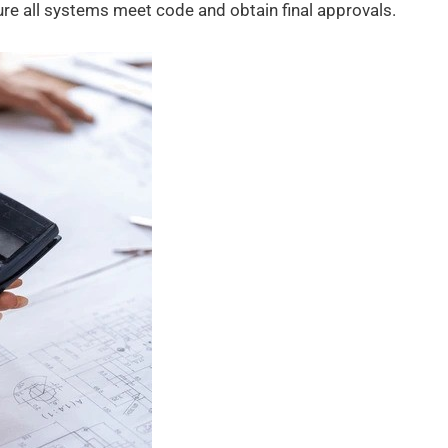
re all systems meet code and obtain final approvals.