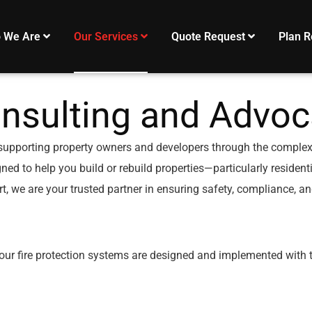
 We Are
Our Services
Quote Request
Plan R
nsulting and Advoc
supporting property owners and developers through the complexiti
ed to help you build or rebuild properties—particularly resident
t, we are your trusted partner in ensuring safety, compliance, a
your fire protection systems are designed and implemented with 