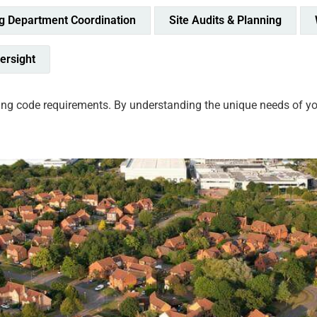
ng Department Coordination
Site Audits & Planning
ersight
ng code requirements. By understanding the unique needs of your