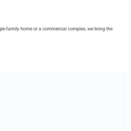
ingle-family home or a commercial complex, we bring the