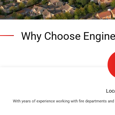
Why Choose Engine
Loc
With years of experience working with fire departments and 