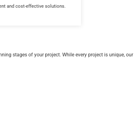
ient and cost-effective solutions.
ning stages of your project. While every project is unique, our