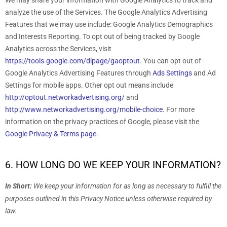
We may share your information with Google Analytics to track and
analyze
the use of the Services.
The Google Analytics Advertising
Features that we may use include:
Google Analytics Demographics
and Interests Reporting
.
To opt out of being tracked by Google
Analytics across the Services, visit
https://tools.google.com/dlpage/gaoptout
.
You can opt out of
Google Analytics Advertising Features through
Ads Settings
and Ad
Settings for mobile apps. Other opt out means include
http://optout.networkadvertising.org/
and
http://www.networkadvertising.org/mobile-choice
.
For more
information on the privacy practices of Google, please visit the
Google Privacy & Terms page
.
6. HOW LONG DO WE KEEP YOUR INFORMATION?
In Short:
We keep your information for as long as necessary to
fulfill
the
purposes outlined in this Privacy Notice unless otherwise required by
law.