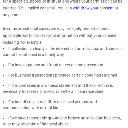
for a specific purpose, or in situations where your permission can be
inferred (i.e.
,
implied consent). You can
withdraw your consent
at
any time.
In some exceptional cases, we may be legally permitted under
applicable law to process your information without your consent,
including, for example:
If collection is clearly in the interests of an individual and consent
cannot be obtained in a timely way
For investigations and fraud detection and prevention
For business transactions provided certain conditions are met
If it is contained in a witness statement and the collection is
necessary to assess, process, or settle an insurance claim
For identifying injured, ill, or deceased persons and
communicating with next of kin
If we have reasonable grounds to believe an individual has been,
is, or may be victim of financial abuse