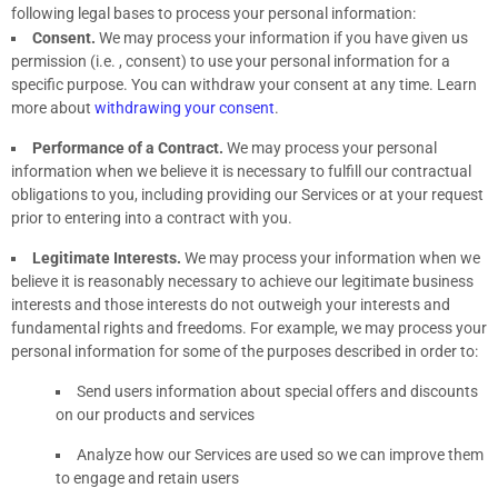
following legal bases to process your personal information:
Consent.
We may process your information if you have given us
permission (i.e.
,
consent) to use your personal information for a
specific purpose. You can withdraw your consent at any time. Learn
more about
withdrawing your consent
.
Performance of a Contract.
We may process your personal
information when we believe it is necessary to
fulfill
our contractual
obligations to you, including providing our Services or at your request
prior to entering into a contract with you.
Legitimate Interests.
We may process your information when we
believe it is reasonably necessary to achieve our legitimate business
interests and those interests do not outweigh your interests and
fundamental rights and freedoms. For example, we may process your
personal information for some of the purposes described in order to:
Send users information about special offers and discounts
on our products and services
Analyze
how our Services are used so we can improve them
to engage and retain users