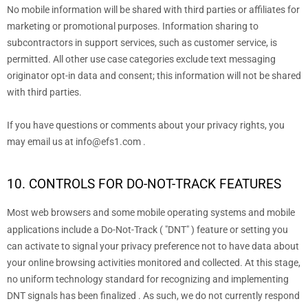
No mobile information will be shared with third parties or affiliates for
marketing or promotional purposes. Information sharing to
subcontractors in support services, such as customer service, is
permitted. All other use case categories exclude text messaging
originator opt-in data and consent; this information will not be shared
with third parties.
If you have questions or comments about your privacy rights, you
may email us at
info@efs1.com
.
10. CONTROLS FOR DO-NOT-TRACK FEATURES
Most web browsers and some mobile operating systems and mobile
applications include a Do-Not-Track (
"DNT"
) feature or setting you
can activate to signal your privacy preference not to have data about
your online browsing activities monitored and collected. At this stage,
no uniform technology standard for
recognizing
and implementing
DNT signals has been
finalized
. As such, we do not currently respond