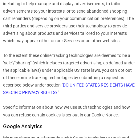
including to help manage and display advertisements, to tailor
advertisements to your interests, or to send abandoned shopping
cart reminders (depending on your communication preferences). The
third parties and service providers use their technology to provide
advertising about products and services tailored to your interests
which may appear either on our Services or on other websites.
To the extent these online tracking technologies are deemed to be a
"sale"/"sharing"
(which includes targeted advertising, as defined under
the applicable laws) under applicable US state laws, you can opt out
of these online tracking technologies by submitting a request as
described below under section
"
DO UNITED STATES RESIDENTS HAVE
SPECIFIC PRIVACY RIGHTS?
"
Specific information about how we use such technologies and how
you can refuse certain cookies is set out in our Cookie Notice
.
Google Analytics