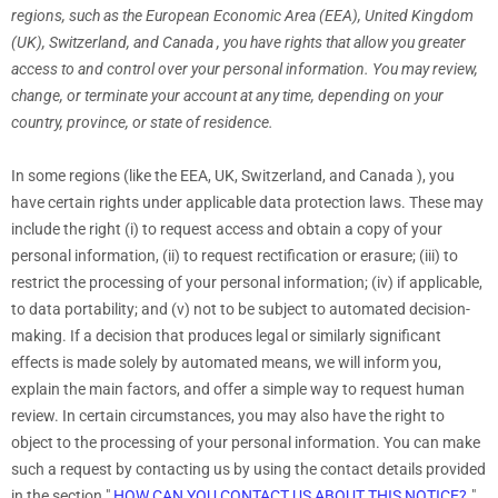
regions, such as
the European Economic Area (EEA), United Kingdom
(UK), Switzerland, and Canada
, you have rights that allow you greater
access to and control over your personal information.
You may review,
change, or terminate your account at any time, depending on your
country, province, or state of residence.
In some regions (like
the EEA, UK, Switzerland, and Canada
), you
have certain rights under applicable data protection laws. These may
include the right (i) to request access and obtain a copy of your
personal information, (ii) to request rectification or erasure; (iii) to
restrict the processing of your personal information; (iv) if applicable,
to data portability; and (v) not to be subject to automated decision-
making.
If a decision that produces legal or similarly significant
effects is made solely by automated means, we will inform you,
explain the main factors, and offer a simple way to request human
review.
In certain circumstances, you may also have the right to
object to the processing of your personal information. You can make
such a request by contacting us by using the contact details provided
in the section
"
HOW CAN YOU CONTACT US ABOUT THIS NOTICE?
"