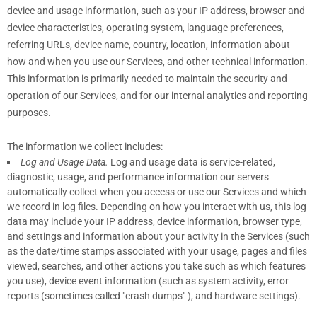
device and usage information, such as your IP address, browser and
device characteristics, operating system, language preferences,
referring URLs, device name, country, location, information about
how and when you use our Services, and other technical information.
This information is primarily needed to maintain the security and
operation of our Services, and for our internal analytics and reporting
purposes.
The information we collect includes:
Log and Usage Data.
Log and usage data is service-related,
diagnostic, usage, and performance information our servers
automatically collect when you access or use our Services and which
we record in log files. Depending on how you interact with us, this log
data may include your IP address, device information, browser type,
and settings and information about your activity in the Services
(such
as the date/time stamps associated with your usage, pages and files
viewed, searches, and other actions you take such as which features
you use), device event information (such as system activity, error
reports (sometimes called
"crash dumps"
), and hardware settings).