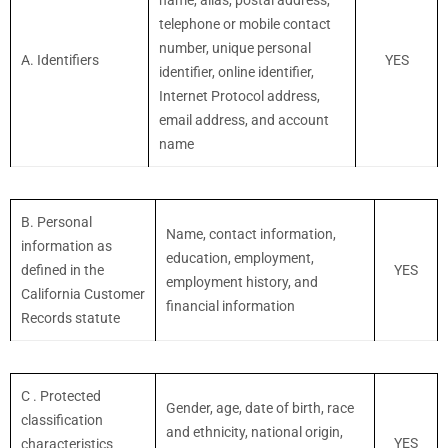
name, alias, postal address,
telephone or mobile contact
number, unique personal
A. Identifiers
YES
identifier, online identifier,
Internet Protocol address,
email address, and account
name
B. Personal
Name, contact information,
information as
education, employment,
defined in the
YES
employment history, and
California Customer
financial information
Records statute
C
. Protected
Gender, age, date of birth, race
classification
and ethnicity, national origin,
YES
characteristics