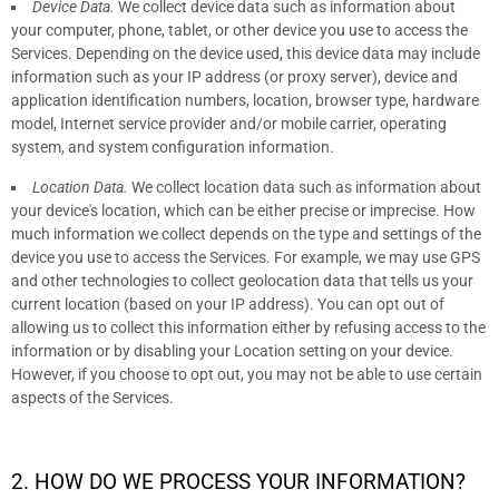
Device Data.
We collect device data such as information about
your computer, phone, tablet, or other device you use to access the
Services. Depending on the device used, this device data may include
information such as your IP address (or proxy server), device and
application identification numbers, location, browser type, hardware
model, Internet service provider and/or mobile carrier, operating
system, and system configuration information.
Location Data.
We collect location data such as information about
your device's location, which can be either precise or imprecise. How
much information we collect depends on the type and settings of the
device you use to access the Services. For example, we may use GPS
and other technologies to collect geolocation data that tells us your
current location (based on your IP address). You can opt out of
allowing us to collect this information either by refusing access to the
information or by disabling your Location setting on your device.
However, if you choose to opt out, you may not be able to use certain
aspects of the Services.
2. HOW DO WE PROCESS YOUR INFORMATION?