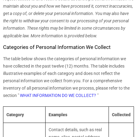
maintain about you and how we have processed it, correct inaccuracies,
get a copy of, or delete your personal information. You may also have
the right to withdraw your consent to our processing of your personal
information. These rights may be limited in some circumstances by
applicable law. More information is provided below.
Categories of Personal Information We Collect
The table below shows the categories of personal information we
have collected in the past twelve (12) months. The table includes
illustrative examples of each category and does not reflect the
personal information we collect from you. For a comprehensive
inventory of all personal information we process, please refer to the
section
"
WHAT INFORMATION DO WE COLLECT?
"
Category
Examples
Collected
Contact details, such as real