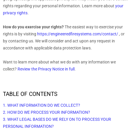
rights regarding your personal information. Learn more about
your
privacy rights
.
How do you exercise your rights?
The easiest way to exercise your
rights is by
visiting
https://engineeredfiresystems.com/contact/
, or
by contacting us. We will consider and act upon any request in
accordance with applicable data protection laws.
Want to learn more about what we do with any information we
collect?
Review the Privacy Notice in full
.
TABLE OF CONTENTS
1. WHAT INFORMATION DO WE COLLECT?
2. HOW DO WE PROCESS YOUR INFORMATION?
3.
WHAT LEGAL BASES DO WE RELY ON TO PROCESS YOUR
PERSONAL INFORMATION?