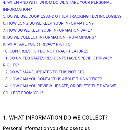
4. WHEN AND WITH WHOM DO WE SHARE YOUR PERSONAL
INFORMATION?
5. DO WE USE COOKIES AND OTHER TRACKING TECHNOLOGIES?
6. HOW LONG DO WE KEEP YOUR INFORMATION?
7. HOW DO WE KEEP YOUR INFORMATION SAFE?
8. DO WE COLLECT INFORMATION FROM MINORS?
9. WHAT ARE YOUR PRIVACY RIGHTS?
10. CONTROLS FOR DO-NOT-TRACK FEATURES
11. DO UNITED STATES RESIDENTS HAVE SPECIFIC PRIVACY
RIGHTS?
12. DO WE MAKE UPDATES TO THIS NOTICE?
13. HOW CAN YOU CONTACT US ABOUT THIS NOTICE?
14. HOW CAN YOU REVIEW, UPDATE, OR DELETE THE DATA WE
COLLECT FROM YOU?
1. WHAT INFORMATION DO WE COLLECT?
Personal information you disclose to us