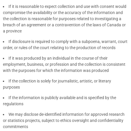
If it is reasonable to expect collection and use with consent would
compromise the availability or the accuracy of the information and
the collection is reasonable for purposes related to investigating a
breach of an agreement or a contravention of the laws of Canada or
a province
If disclosure is required to comply with a subpoena, warrant, court
order, or rules of the court relating to the production of records
If it was produced by an individual in the course of their
employment, business, or profession and the collection is consistent
with the purposes for which the information was produced
If the collection is solely for journalistic, artistic, or literary
purposes
If the information is publicly available and is specified by the
regulations
We may disclose de-identified information for approved research
or statistics projects, subject to ethics oversight and confidentiality
commitments