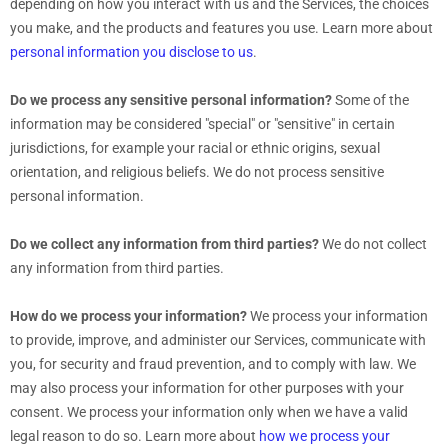
depending on how you interact with us and the Services, the choices
you make, and the products and features you use. Learn more about
personal information you disclose to us
.
Do we process any sensitive personal information?
Some of the
information may be considered
"special" or "sensitive"
in certain
jurisdictions, for example your racial or ethnic origins, sexual
orientation, and religious beliefs.
We do not process sensitive
personal information.
Do we collect any information from third parties?
We do not collect
any information from third parties.
How do we process your information?
We process your information
to provide, improve, and administer our Services, communicate with
you, for security and fraud prevention, and to comply with law. We
may also process your information for other purposes with your
consent. We process your information only when we have a valid
legal reason to do so. Learn more about
how we process your