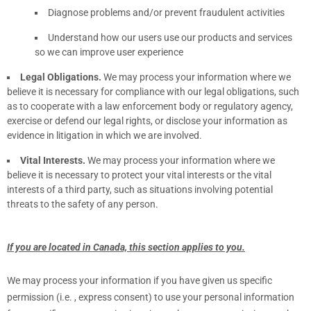
Diagnose problems and/or prevent fraudulent activities
Understand how our users use our products and services
so we can improve user experience
Legal Obligations.
We may process your information where we
believe it is necessary for compliance with our legal obligations, such
as to cooperate with a law enforcement body or regulatory agency,
exercise or defend our legal rights, or disclose your information as
evidence in litigation in which we are involved.
Vital Interests.
We may process your information where we
believe it is necessary to protect your vital interests or the vital
interests of a third party, such as situations involving potential
threats to the safety of any person.
If you are located in Canada, this section applies to you.
We may process your information if you have given us specific
permission (i.e.
,
express consent) to use your personal information