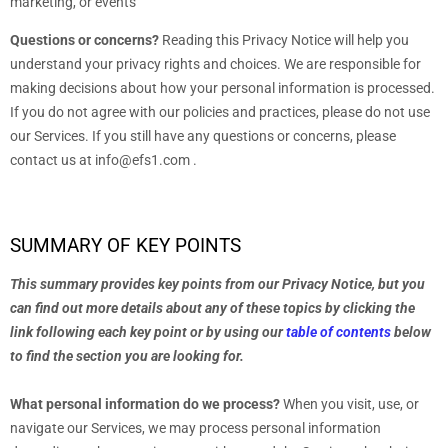
marketing, or events
Questions or concerns?
Reading this Privacy Notice will help you
understand your privacy rights and choices. We are responsible for
making decisions about how your personal information is processed.
If you do not agree with our policies and practices, please do not use
our Services.
If you still have any questions or concerns, please
contact us at
info@efs1.com
.
SUMMARY OF KEY POINTS
This summary provides key points from our Privacy Notice, but you
can find out more details about any of these topics by clicking the
link following each key point or by using our
table of contents
below
to find the section you are looking for.
What personal information do we process?
When you visit, use, or
navigate our Services, we may process personal information