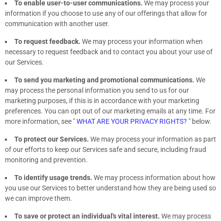
To enable user-to-user communications.
We may process your
information if you choose to use any of our offerings that allow for
communication with another user.
To request feedback.
We may process your information when
necessary to request feedback and to contact you about your use of
our Services.
To send you marketing and promotional communications.
We
may process the personal information you send to us for our
marketing purposes, if this is in accordance with your marketing
preferences. You can opt out of our marketing emails at any time. For
more information, see
"
WHAT ARE YOUR PRIVACY RIGHTS?
"
below.
To protect our Services.
We may process your information as part
of our efforts to keep our Services safe and secure, including fraud
monitoring and prevention.
To identify usage trends.
We may process information about how
you use our Services to better understand how they are being used so
we can improve them.
To save or protect an individual's vital interest.
We may process