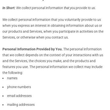
In Short:
We collect personal information that you provide to us.
We collect personal information that you voluntarily provide to us
when you
express an interest in obtaining information about us or
our products and Services, when you participate in activities on the
Services, or otherwise when you contact us.
Personal Information Provided by You.
The personal information
that we collect depends on the context of your interactions with us
and the Services, the choices you make, and the products and
features you use. The personal information we collect may include
the following:
names
phone numbers
email addresses
mailing addresses