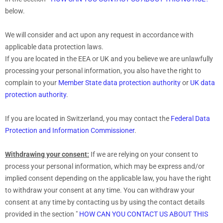
below.
We will consider and act upon any request in accordance with
applicable data protection laws.
If you are located in the EEA or UK and you believe we are unlawfully
processing your personal information, you also have the right to
complain to your
Member State data protection authority
or
UK data
protection authority
.
If you are located in Switzerland, you may contact the
Federal Data
Protection and Information Commissioner
.
Withdrawing your consent:
If we are relying on your consent to
process your personal information,
which may be express and/or
implied consent depending on the applicable law,
you have the right
to withdraw your consent at any time. You can withdraw your
consent at any time by contacting us by using the contact details
provided in the section
"
HOW CAN YOU CONTACT US ABOUT THIS