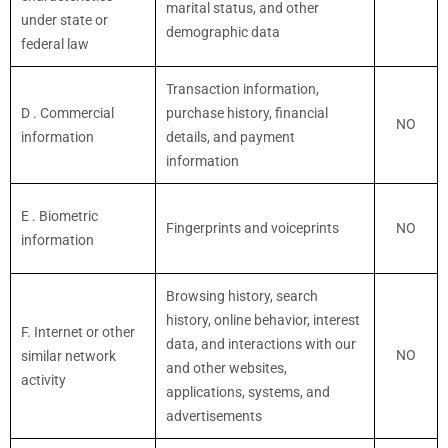
marital status, and other
under state or
demographic data
federal law
Transaction information,
D
. Commercial
purchase history, financial
NO
information
details, and payment
information
E
. Biometric
Fingerprints and voiceprints
NO
information
Browsing history, search
history, online
behavior
, interest
F
. Internet or other
data, and interactions with our
NO
similar network
and other websites,
activity
applications, systems, and
advertisements