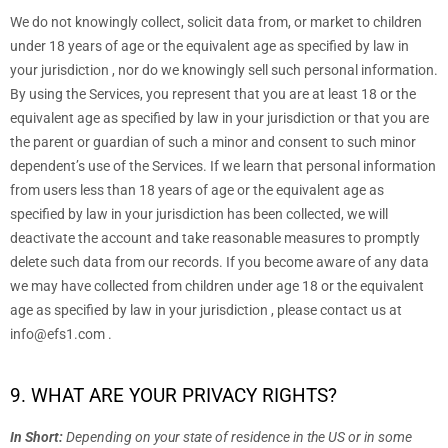
We do not knowingly collect, solicit data from, or market to children
under 18 years of age
or the equivalent age as specified by law in
your jurisdiction
, nor do we knowingly sell such personal information.
By using the Services, you represent that you are at least 18
or the
equivalent age as specified by law in your jurisdiction
or that you are
the parent or guardian of such a minor and consent to such minor
dependent’s use of the Services. If we learn that personal information
from users less than 18 years of age
or the equivalent age as
specified by law in your jurisdiction
has been collected, we will
deactivate the account and take reasonable measures to promptly
delete such data from our records. If you become aware of any data
we may have collected from children under age 18
or the equivalent
age as specified by law in your jurisdiction
, please contact us at
info@efs1.com
.
9. WHAT ARE YOUR PRIVACY RIGHTS?
In Short:
Depending on your state of residence in the US or in
some