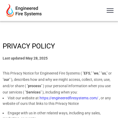
PRIVACY POLICY
Last updated
May 28, 2025
This Privacy Notice for
Engineered Fire Systems
(
"
EFS
," "
we
," "
us
," or
"
our
"
), describes how and why we might access, collect, store, use,
and/or share (
"
process
"
) your personal information when you use
our services (
"
Services
"
), including when you:
Visit our website
at
https://engineeredfiresystems.com/
, or any
website of ours that links to this Privacy Notice
Engage with us in other related ways, including any sales,