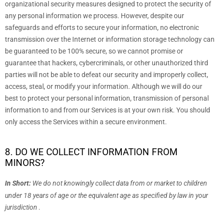
organizational
security measures designed to protect the security of
any personal information we process. However, despite our
safeguards and efforts to secure your information, no electronic
transmission over the Internet or information storage technology can
be guaranteed to be 100% secure, so we cannot promise or
guarantee that hackers, cybercriminals, or other
unauthorized
third
parties will not be able to defeat our security and improperly collect,
access, steal, or modify your information. Although we will do our
best to protect your personal information, transmission of personal
information to and from our Services is at your own risk. You should
only access the Services within a secure environment.
8. DO WE COLLECT INFORMATION FROM
MINORS?
In Short:
We do not knowingly collect data from or market to
children
under 18 years of age
or the equivalent age as specified by law in your
jurisdiction
.