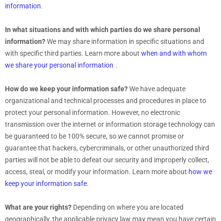
information
.
In what situations and with which
parties do we share personal
information?
We may share information in specific situations and
with specific
third parties. Learn more about
when and with whom
we share your personal information
.
How do we keep your information safe?
We have adequate
organizational
and technical processes and procedures in place to
protect your personal information. However, no electronic
transmission over the internet or information storage technology can
be guaranteed to be 100% secure, so we cannot promise or
guarantee that hackers, cybercriminals, or other
unauthorized
third
parties will not be able to defeat our security and improperly collect,
access, steal, or modify your information. Learn more about
how we
keep your information safe
.
What are your rights?
Depending on where you are located
geographically, the applicable privacy law may mean you have certain