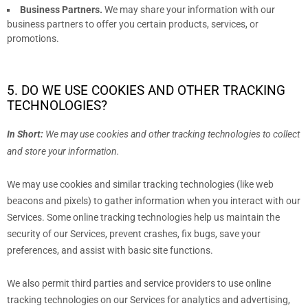
Business Partners.
We may share your information with our
business partners to offer you certain products, services, or
promotions.
5. DO WE USE COOKIES AND OTHER TRACKING
TECHNOLOGIES?
In Short:
We may use cookies and other tracking technologies to collect
and store your information.
We may use cookies and similar tracking technologies (like web
beacons and pixels) to gather information when you interact with our
Services. Some online tracking technologies help us maintain the
security of our Services
, prevent crashes, fix bugs, save your
preferences, and assist with basic site functions.
We also permit third parties and service providers to use online
tracking technologies on our Services for analytics and advertising,