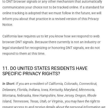
to DNT browser signals or any other mechanism that automatically
communicates your choice not to be tracked online. If a standard for
online tracking is adopted that we must follow in the future, we will
inform you about that practice in a revised version of this Privacy
Notice.
California law requires us to let you know how we respond to web
browser DNT signals. Because there currently is not an industry or
legal standard for
recognizing
or
honoring
DNT signals, we do not
respond to them at this time.
11. DO UNITED STATES RESIDENTS HAVE
SPECIFIC PRIVACY RIGHTS?
In Short:
If you are a resident of
California, Colorado, Connecticut,
Delaware, Florida, Indiana, Iowa, Kentucky, Maryland, Minnesota,
Montana, Nebraska, New Hampshire, New Jersey, Oregon, Rhode
Island, Tennessee, Texas, Utah, or Virginia
, you may have the right to
request access to and receive details about the personal information we