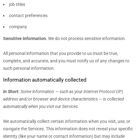
job titles
contact preferences
company
Sensitive Information.
We do not process sensitive information.
All personal information that you provide to us must be true,
complete, and accurate, and you must notify us of any changes to
such personal information.
Information automatically collected
In Short:
Some information — such as your Internet Protocol (IP)
address and/or browser and device characteristics — is collected
automatically when you visit our Services.
We automatically collect certain information when you visit, use, or
navigate the Services. This information does not reveal your specific
identity (like your name or contact information) but may include