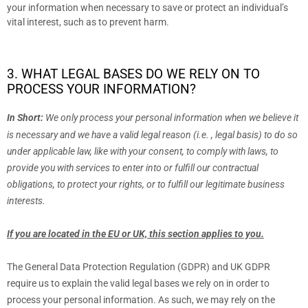
your information when necessary to save or protect an individual’s
vital interest, such as to prevent harm.
3. WHAT LEGAL BASES DO WE RELY ON TO
PROCESS YOUR INFORMATION?
In Short:
We only process your personal information when we believe it
is necessary and we have a valid legal reason (i.e.
,
legal basis) to do so
under applicable law, like with your consent, to comply with laws, to
provide you with services to enter into or
fulfill
our contractual
obligations, to protect your rights, or to
fulfill
our legitimate business
interests.
If you are located in the EU or UK, this section applies to you.
The General Data Protection Regulation (GDPR) and UK GDPR
require us to explain the valid legal bases we rely on in order to
process your personal information. As such, we may rely on the