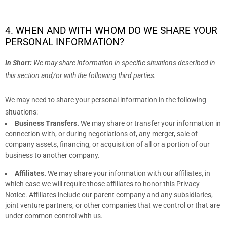
4. WHEN AND WITH WHOM DO WE SHARE YOUR
PERSONAL INFORMATION?
In Short:
We may share information in specific situations described in
this section and/or with the following
third parties.
We
may need to share your personal information in the following
situations:
Business Transfers.
We may share or transfer your information in
connection with, or during negotiations of, any merger, sale of
company assets, financing, or acquisition of all or a portion of our
business to another company.
Affiliates.
We may share your information with our affiliates, in
which case we will require those affiliates to
honor
this Privacy
Notice. Affiliates include our parent company and any subsidiaries,
joint venture partners, or other companies that we control or that are
under common control with us.