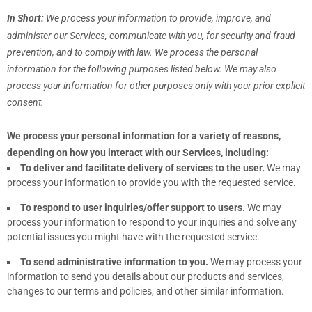
In Short:
We process your information to provide, improve, and
administer our Services, communicate with you, for security and fraud
prevention, and to comply with law.
We process the personal
information for the following purposes listed below.
We may also
process your information for other purposes
only with your prior explicit
consent.
We process your personal information for a variety of reasons,
depending on how you interact with our Services, including:
To deliver and facilitate delivery of services to the user.
We may
process your information to provide you with the requested service.
To respond to user inquiries/offer support to users.
We may
process your information to respond to your inquiries and solve any
potential issues you might have with the requested service.
To send administrative information to you.
We may process your
information to send you details about our products and services,
changes to our terms and policies, and other similar information.