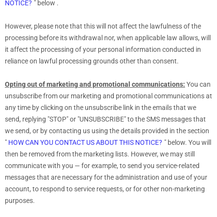
NOTICE?
"
below
.
However, please note that this will not affect the lawfulness of the
processing before its withdrawal nor,
when applicable law allows,
will
it affect the processing of your personal information conducted in
reliance on lawful processing grounds other than consent.
Opting out of marketing and promotional communications:
You can
unsubscribe from our marketing and promotional communications at
any time by
clicking on the unsubscribe link in the emails that we
send,
replying
"STOP" or "UNSUBSCRIBE"
to the SMS messages that
we send,
or by contacting us using the details provided in the section
"
HOW CAN YOU CONTACT US ABOUT THIS NOTICE?
"
below. You will
then be removed from the marketing lists. However, we may still
communicate with you — for example, to send you service-related
messages that are necessary for the administration and use of your
account, to respond to service requests, or for other non-marketing
purposes.