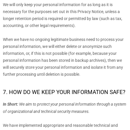
We will only keep your personal information for as long as it is
necessary for the purposes set out in this Privacy Notice, unless a
longer retention period is required or permitted by law (such as tax,
accounting, or other legal requirements).
When we have no ongoing legitimate business need to process your
personal information, we will either delete or
anonymize
such
information, or, if this is not possible (for example, because your
personal information has been stored in backup archives), then we
will securely store your personal information and isolate it from any
further processing until deletion is possible.
7. HOW DO WE KEEP YOUR INFORMATION SAFE?
In Short:
We aim to protect your personal information through a system
of
organizational
and technical security measures.
We have implemented appropriate and reasonable technical and